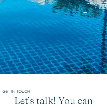
GET IN TOUCH
Let’s talk! You can