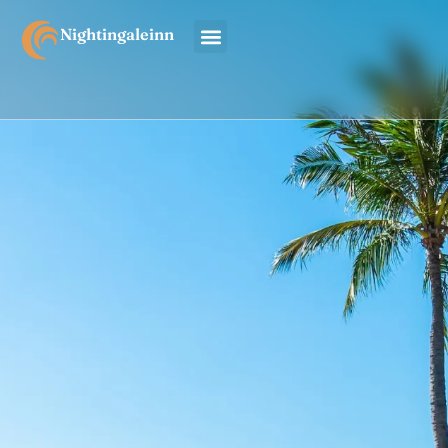
Nightingaleinn