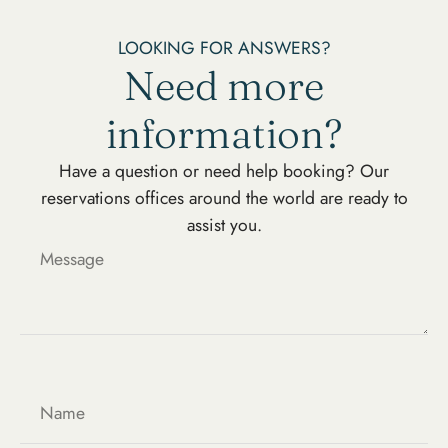
LOOKING FOR ANSWERS?
Need more
information?
Have a question or need help booking? Our
reservations offices around the world are ready to
assist you.