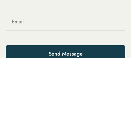
Send Message