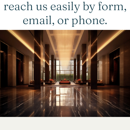
reach us easily by form,
email, or phone.