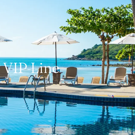
VIP Line