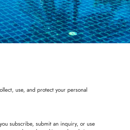
ollect, use, and protect your personal
you subscribe, submit an inquiry, or use