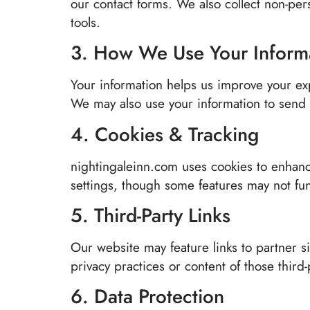
our contact forms. We also collect non-per
tools.
3. How We Use Your Inform
Your information helps us improve your ex
We may also use your information to send u
4. Cookies & Tracking
nightingaleinn.com uses cookies to enhanc
settings, though some features may not fun
5. Third-Party Links
Our website may feature links to partner si
privacy practices or content of those third
6. Data Protection