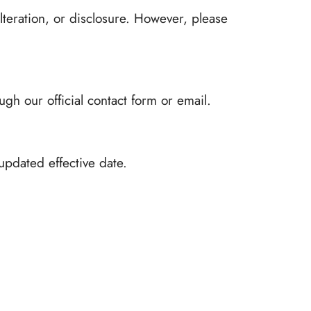
lteration, or disclosure. However, please
gh our official contact form or email.
updated effective date.