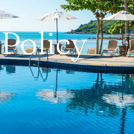
 Policy