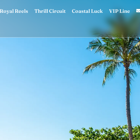
Royal Reels
Thrill Circuit
Coastal Luck
VIP Line