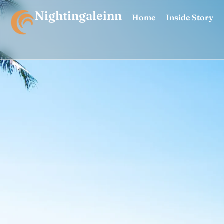
Nightingaleinn
Home
Inside Story