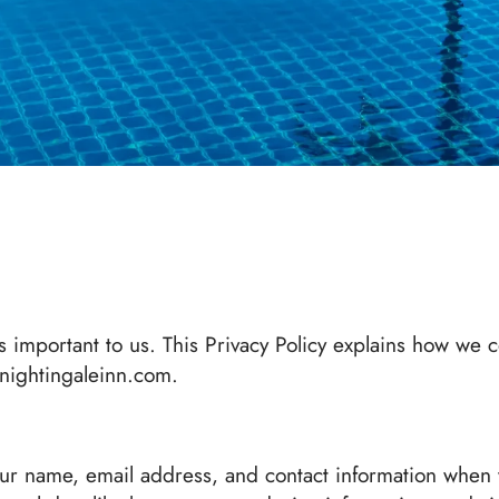
 important to us. This Privacy Policy explains how we c
 nightingaleinn.com.
our name, email address, and contact information when 