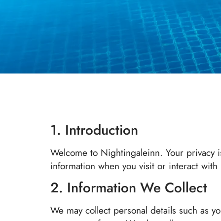
1. Introduction
Welcome to Nightingaleinn. Your privacy is
information when you visit or interact with
2. Information We Collect
We may collect personal details such as y