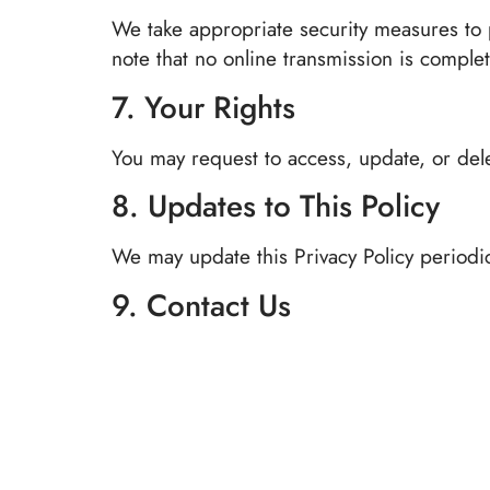
We take appropriate security measures to p
note that no online transmission is complet
7. Your Rights
You may request to access, update, or dele
8. Updates to This Policy
We may update this Privacy Policy periodic
9. Contact Us
If you have questions about this Privacy Pol
📧
support@nightingaleinn.com
🌐 nightingaleinn.com