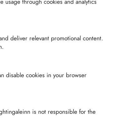
ite usage through cookies and analytics
nd deliver relevant promotional content.
n.
an disable cookies in your browser
ghtingaleinn is not responsible for the