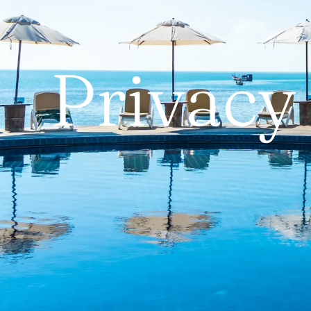
Privacy