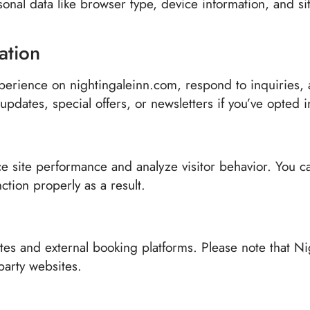
sonal data like browser type, device information, and s
ation
perience on nightingaleinn.com, respond to inquiries, a
pdates, special offers, or newsletters if you’ve opted i
e site performance and analyze visitor behavior. You c
ction properly as a result.
tes and external booking platforms. Please note that Ni
-party websites.