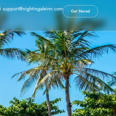
support@nightingaleinn.com
Get Stared