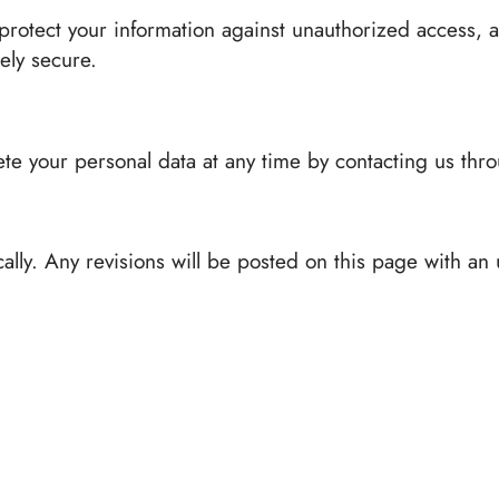
rotect your information against unauthorized access, a
ely secure.
te your personal data at any time by contacting us throu
ally. Any revisions will be posted on this page with an 
icy, please contact us at: